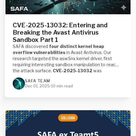
CVE-2025-13032: Entering and
Breaking the Avast Antivirus
Sandbox Part 1
SAFA discovered
four distinct kernel heap
overflow vulnerabilities
in Avast Antivirus. Our
research targeted the aswSnx kernel driver, first
requiring interesting sandbox manipulation to reach
the attack surface.
CVE-2025-13032
was
assigned to these patched vulnerabilities. This first
SAFA TEAM
blog post introduces the vulnerabilities and the
Dec 01, 2025
•
10 min read
challenges of the custom sandbox profile. While a
consecutive post will detail how the primitive was
exploited for
Local Privilege Escalation
to System.