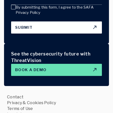
By submitting this form, I agree to the
SAFA
Privacy Policy
SUBMIT
See the cybersecurity future with
ThreatVision
BOOK A DEMO
Contact
Privacy & Cookies Policy
Terms of Use