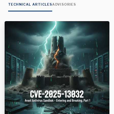
TECHNICAL ARTICLES
ADVISORIES