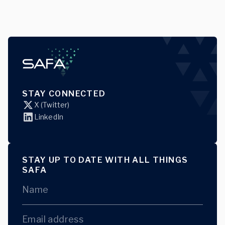
STAY CONNECTED
X (Twitter)
LinkedIn
STAY UP TO DATE WITH ALL THINGS
SAFA
Name
Email address