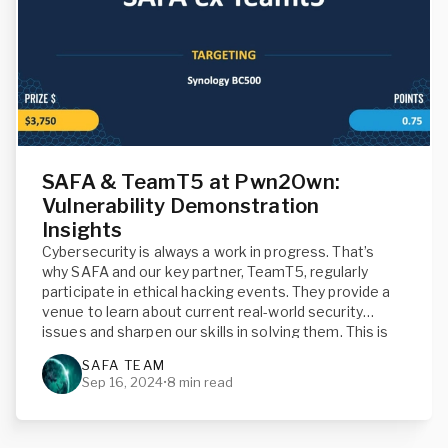
SAFA & TeamT5 at Pwn2Own:
Vulnerability Demonstration
Insights
Cybersecurity is always a work in progress. That’s
why SAFA and our key partner, TeamT5, regularly
participate in ethical hacking events. They provide a
venue to learn about current real-world security
issues and sharpen our skills in solving them. This is
why we traveled to Toronto, Canada, for the most
SAFA TEAM
recent Pwn2Own competition.
Sep 16, 2024
•
8 min read