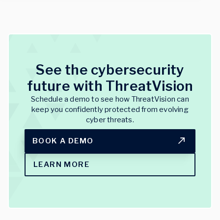
See the cybersecurity
future with ThreatVision
Schedule a demo to see how ThreatVision can
keep you confidently protected from evolving
cyber threats.
BOOK A DEMO
LEARN MORE