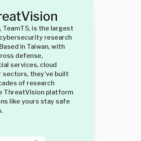
eatVision
, TeamT5, is the largest
cybersecurity research
 Based in Taiwan, with
cross defense,
ial services, cloud
 sectors, they've built
cades of research
e ThreatVision platform
ns like yours stay safe
.