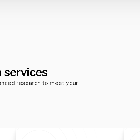
 services
anced research to meet your