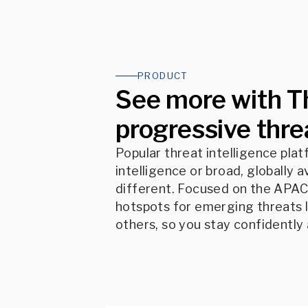
PRODUCT
See more with T
progressive threa
Popular threat intelligence pla
intelligence or broad, globally a
different. Focused on the APAC 
hotspots for emerging threats l
others, so you stay confidently