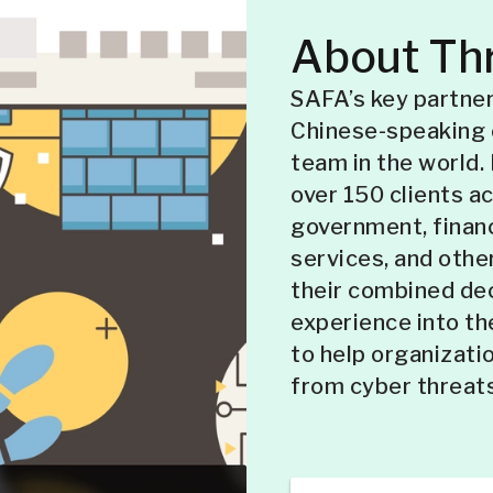
About Thr
SAFA’s key partner
Chinese-speaking 
team in the world.
over 150 clients a
government, financ
services, and other
their combined de
experience into th
to help organizatio
from cyber threats