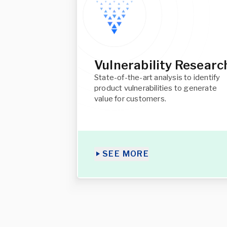
Vulnerability Researc
State-of-the-art analysis to identify
product vulnerabilities to generate
value for customers.
SEE MORE