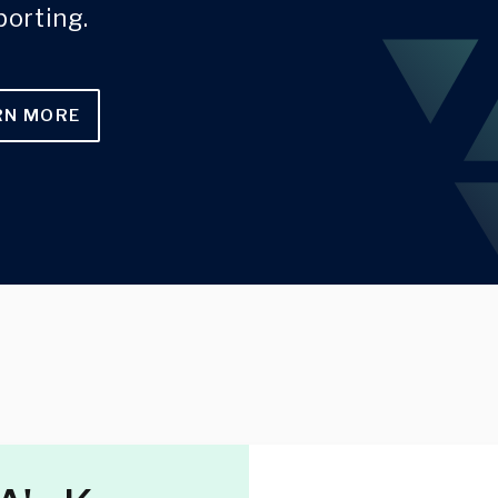
porting.
RN MORE