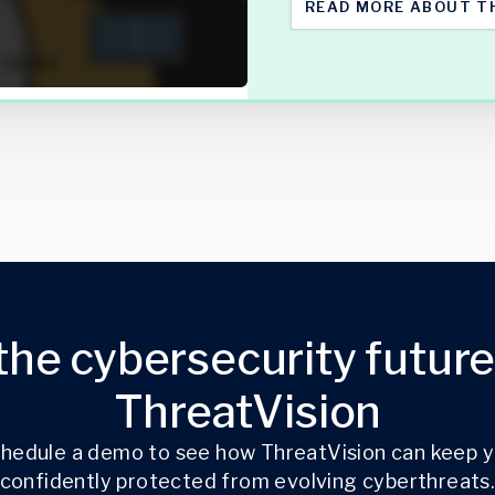
READ MORE ABOUT T
the cybersecurity future
ThreatVision
hedule a demo to see how ThreatVision can keep 
confidently protected from evolving cyberthreats