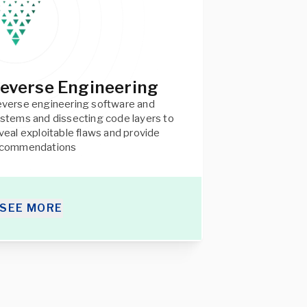
everse Engineering
verse engineering software and
stems and dissecting code layers to
veal exploitable flaws and provide
ecommendations
SEE MORE