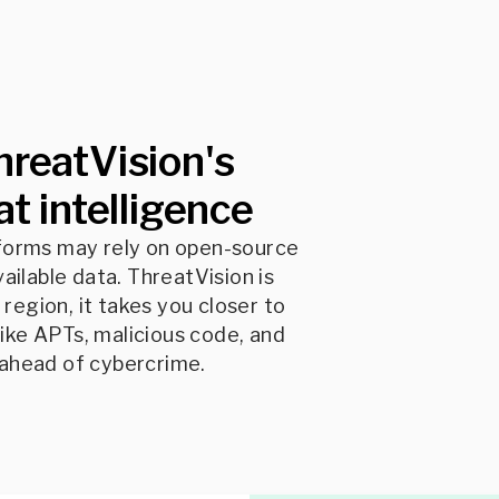
hreatVision's
t intelligence
tforms may rely on open-source
vailable data. ThreatVision is
region, it takes you closer to
ike APTs, malicious code, and
 ahead of cybercrime.