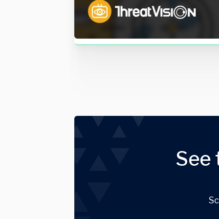
See 
Sc