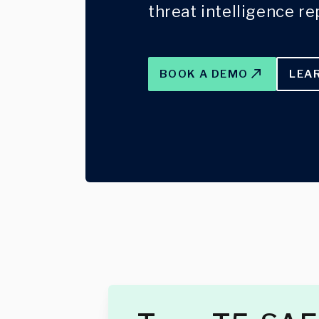
threat intelligence re
BOOK A DEMO
LEA