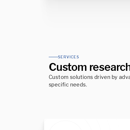
SERVICES
Custom research
Custom solutions driven by adv
specific needs.