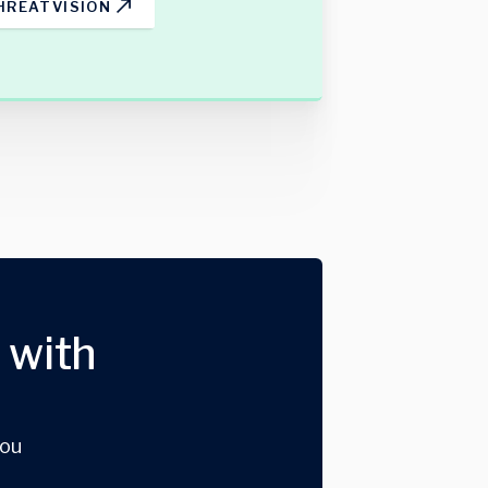
HREATVISION
 with
you
.