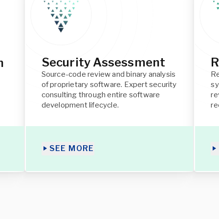
Security Assessment
R
h
Source-code review and binary analysis
Re
of proprietary software. Expert security
sy
consulting through entire software
re
development lifecycle.
r
SEE MORE