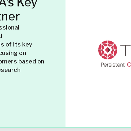
's Key
tner
ssional
d
 of its key
cusing on
tomers based on
esearch