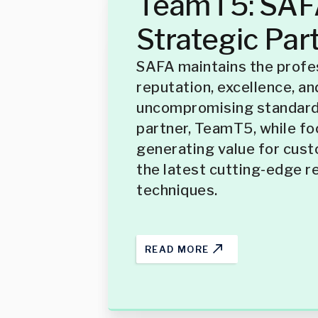
TeamT5: SAFA
Strategic Par
SAFA maintains the profe
reputation, excellence, an
uncompromising standards
partner, TeamT5, while fo
generating value for cus
the latest cutting-edge r
techniques.
READ MORE