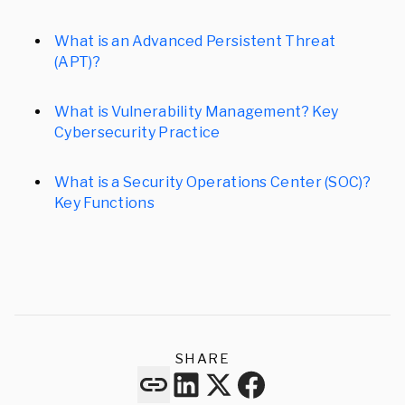
What is an Advanced Persistent Threat
(APT)?
What is Vulnerability Management? Key
Cybersecurity Practice
What is a Security Operations Center (SOC)?
Key Functions
SHARE