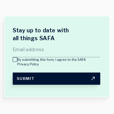
Stay up to date with
all things SAFA
Email address
By submitting this form, I agree to the
SAFA
Privacy Policy
SUBMIT