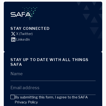
STAY CONNECTED
X (Twitter)
LinkedIn
STAY UP TO DATE WITH ALL THINGS
SAFA
Name
Email address
By submitting this form, I agree to the
SAFA
Privacy Policy