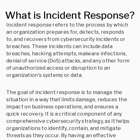
What is Incident Response?
Incident response refers to the process by which
an organization prepares for, detects, responds
to, and recovers from cybersecurity incidents or
breaches. These incidents can include data
breaches, hacking attempts, malware infections,
denial of service (DoS) attacks, and any other form
of unauthorized access or disruption to an
organization's systems or data.
The goal of incident response is to manage the
situation in a way that limits damage, reduces the
impact on business operations, and ensures a
quick recovery. It is a critical component of any
comprehensive cybersecurity strategy, as it helps
organizations to identify, contain, and mitigate
threats as they occur. By having an effective