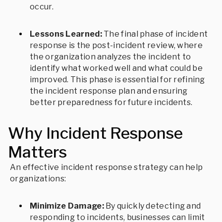
occur.
Lessons Learned:
The final phase of incident
response is the post-incident review, where
the organization analyzes the incident to
identify what worked well and what could be
improved. This phase is essential for refining
the incident response plan and ensuring
better preparedness for future incidents.
Why Incident Response
Matters
An effective incident response strategy can help
organizations:
Minimize Damage:
By quickly detecting and
responding to incidents, businesses can limit