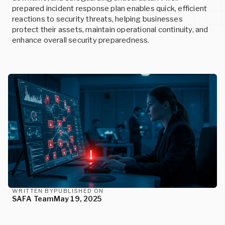
SERVICES
READ MORE
prepared incident response plan enables quick, efficient
reactions to security threats, helping businesses
protect their assets, maintain operational continuity, and
READ MORE
enhance overall security preparedness.
Events
Custom Cybersecurity Services
Upcoming conferences and events
Let our cybersecurity experts design state-of-the-art
Careers
solutions for your unique needs.
Join us and help build the future of cybersecurity
READ MORE
READ MORE
READ MORE
WRITTEN BY
PUBLISHED ON
SAFA Team
May 19, 2025