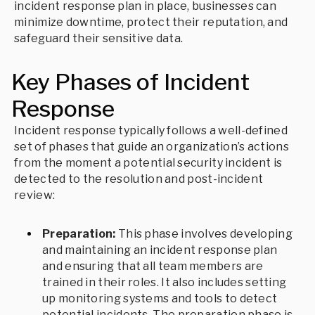
incident response plan in place, businesses can
minimize downtime, protect their reputation, and
safeguard their sensitive data.
Key Phases of Incident
Response
Incident response typically follows a well-defined
set of phases that guide an organization’s actions
from the moment a potential security incident is
detected to the resolution and post-incident
review:
Preparation:
This phase involves developing
and maintaining an incident response plan
and ensuring that all team members are
trained in their roles. It also includes setting
up monitoring systems and tools to detect
potential incidents. The preparation phase is