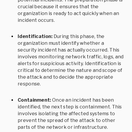
crucial because it ensures that the
organization is ready to act quickly when an
incident occurs.
Identification:
During this phase, the
organization must identify whether a
security incident has actually occurred. This
involves monitoring network traffic, logs, and
alerts for suspicious activity. Identification is
critical to determine the nature and scope of
the attack and to decide the appropriate
response.
Containment:
Once an incident has been
identified, the next step is containment. This
involves isolating the affected systems to
prevent the spread of the attack to other
parts of the network or infrastructure.