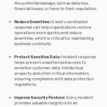
the potential damage, such as data loss,
financial losses, or harm to their reputation.
Reduce Downtime:
A well-coordinated
response can help organizations restore
operations more quickly and reduce
downtime, which is critical for maintaining
business continuity.
Protect Sensitive Data:
Incident response
helps prevent unauthorized access to
sensitive customer data, intellectual
property, and other critical information,
ensuring compliance with data protection
regulations.
Improve Security Posture:
Every incident
provides valuable insights into an