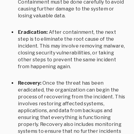
Containment must be done carefully to avoid
causing further damage to the system or
losing valuable data.
Eradication:
After containment, the next
step is to eliminate the root cause of the
incident. This may involve removing malware,
closing security vulnerabilities, or taking
other steps to prevent the same incident
from happening again.
Recovery:
Once the threat has been
eradicated, the organization can begin the
process of recovering from the incident. This
involves restoring affected systems,
applications, and data from backups and
ensuring that everything is functioning
properly. Recovery also includes monitoring
systems to ensure that no further incidents