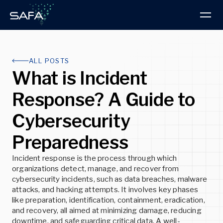
Products & Services
ALL POSTS
What is Incident
Intelligence Hub
PRODUCT
Response? A Guide to
About us
Research Blog
BOOK A DEMO
Cybersecurity
Read the latest Advisories and Technical
About SAFA
Articles
ThreatVision
Preparedness
Discover our progressive approach to threat
ThreatVision combines threat intelligence reporting
intelligence and cybersecurity
and advanced technologies for total cybersecurity
READ MORE
protection.
Incident response is the process through which
organizations detect, manage, and recover from
READ MORE
cybersecurity incidents, such as data breaches, malware
READ MORE
Insights
attacks, and hacking attempts. It involves key phases
like preparation, identification, containment, eradication,
Latest news, developments, and best practices
and recovery, all aimed at minimizing damage, reducing
Partners
downtime, and safeguarding critical data. A well-
Explore the advantages of partnering with SAFA