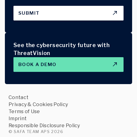
SUBMIT
See the cybersecurity future with
ThreatVision
BOOK A DEMO
Contact
Privacy & Cookies Policy
Terms of Use
Imprint
Responsible Disclosure Policy
© SAFA TEAM APS 2026