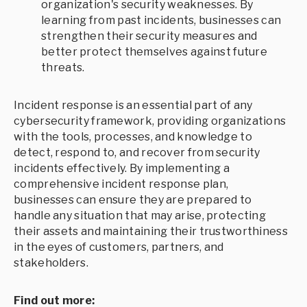
organization's security weaknesses. By
learning from past incidents, businesses can
strengthen their security measures and
better protect themselves against future
threats.
Incident response is an essential part of any
cybersecurity framework, providing organizations
with the tools, processes, and knowledge to
detect, respond to, and recover from security
incidents effectively. By implementing a
comprehensive incident response plan,
businesses can ensure they are prepared to
handle any situation that may arise, protecting
their assets and maintaining their trustworthiness
in the eyes of customers, partners, and
stakeholders.
Find out more: