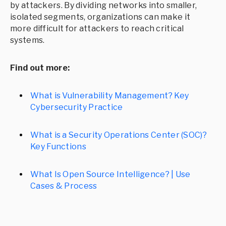
by attackers. By dividing networks into smaller,
isolated segments, organizations can make it
more difficult for attackers to reach critical
systems.
Find out more:
What is Vulnerability Management? Key
Cybersecurity Practice
What is a Security Operations Center (SOC)?
Key Functions
What Is Open Source Intelligence? | Use
Cases & Process