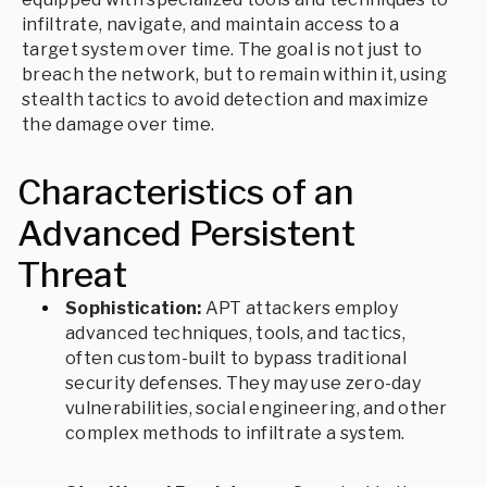
infiltrate, navigate, and maintain access to a
target system over time. The goal is not just to
breach the network, but to remain within it, using
stealth tactics to avoid detection and maximize
the damage over time.
Characteristics of an
Advanced Persistent
Threat
Sophistication:
APT attackers employ
advanced techniques, tools, and tactics,
often custom-built to bypass traditional
security defenses. They may use zero-day
vulnerabilities, social engineering, and other
complex methods to infiltrate a system.