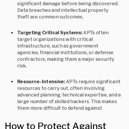
significant damage before being discovered.
Data breaches and intellectual property
theft are common outcomes.
Targeting Critical Systems:
APTs often
target organizations with critical
infrastructure, such as government
agencies, financial institutions, or defense
contractors, making them a major security
risk.
Resource-Intensive:
APTs require significant
resources to carry out, often involving
advanced planning, technical expertise, and a
large number of skilled hackers. This makes
them more difficult to defend against.
How to Protect Against