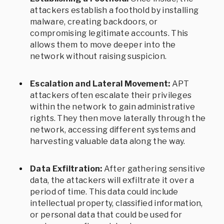
attackers establish a foothold by installing
malware, creating backdoors, or
compromising legitimate accounts. This
allows them to move deeper into the
network without raising suspicion.
Escalation and Lateral Movement:
APT
attackers often escalate their privileges
within the network to gain administrative
rights. They then move laterally through the
network, accessing different systems and
harvesting valuable data along the way.
Data Exfiltration:
After gathering sensitive
data, the attackers will exfiltrate it over a
period of time. This data could include
intellectual property, classified information,
or personal data that could be used for