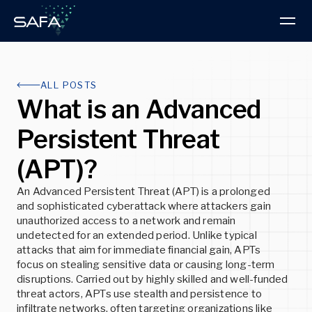
Products & Services
ALL POSTS
What is an Advanced
Intelligence Hub
PRODUCT
Persistent Threat
About us
Research Blog
BOOK A DEMO
(APT)?
Read the latest Advisories and Technical
About SAFA
Articles
ThreatVision
An Advanced Persistent Threat (APT) is a prolonged
Discover our progressive approach to threat
ThreatVision combines threat intelligence reporting
and sophisticated cyberattack where attackers gain
intelligence and cybersecurity
and advanced technologies for total cybersecurity
READ MORE
unauthorized access to a network and remain
protection.
undetected for an extended period. Unlike typical
READ MORE
attacks that aim for immediate financial gain, APTs
READ MORE
Insights
focus on stealing sensitive data or causing long-term
disruptions. Carried out by highly skilled and well-funded
Latest news, developments, and best practices
threat actors, APTs use stealth and persistence to
Partners
infiltrate networks, often targeting organizations like
Explore the advantages of partnering with SAFA