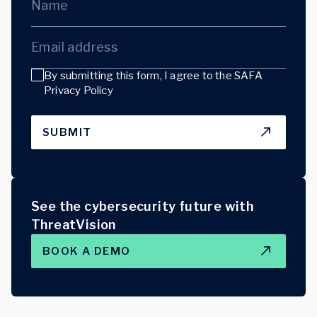
Name
Email address
By submitting this form, I agree to the
SAFA
Privacy Policy
SUBMIT
See the cybersecurity future with
ThreatVision
BOOK A DEMO