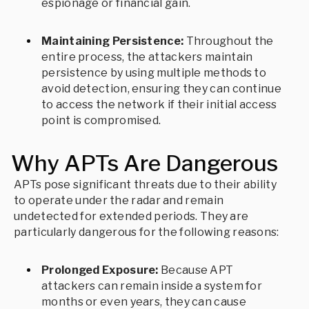
espionage or financial gain.
Maintaining Persistence:
Throughout the
entire process, the attackers maintain
persistence by using multiple methods to
avoid detection, ensuring they can continue
to access the network if their initial access
point is compromised.
Why APTs Are Dangerous
APTs pose significant threats due to their ability
to operate under the radar and remain
undetected for extended periods. They are
particularly dangerous for the following reasons:
Prolonged Exposure:
Because APT
attackers can remain inside a system for
months or even years, they can cause