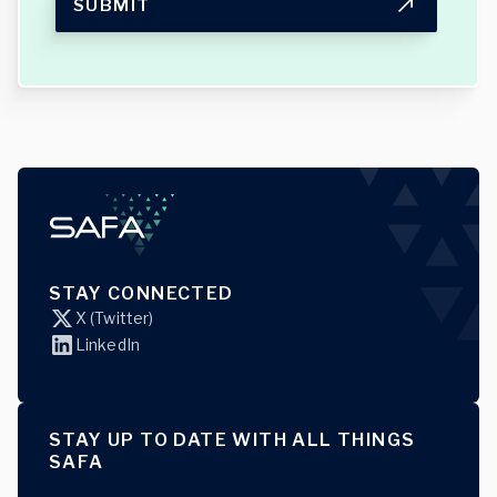
SUBMIT
STAY CONNECTED
X (Twitter)
LinkedIn
STAY UP TO DATE WITH ALL THINGS
SAFA