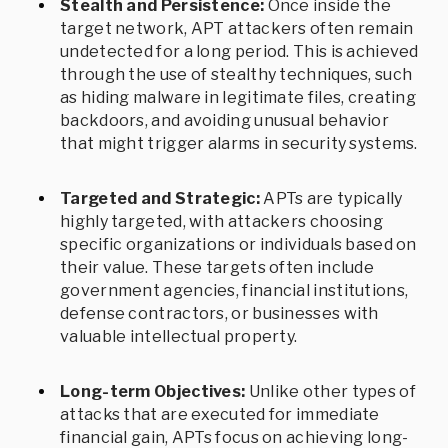
Stealth and Persistence:
Once inside the
target network, APT attackers often remain
undetected for a long period. This is achieved
through the use of stealthy techniques, such
as hiding malware in legitimate files, creating
backdoors, and avoiding unusual behavior
that might trigger alarms in security systems.
Targeted and Strategic:
APTs are typically
highly targeted, with attackers choosing
specific organizations or individuals based on
their value. These targets often include
government agencies, financial institutions,
defense contractors, or businesses with
valuable intellectual property.
Long-term Objectives:
Unlike other types of
attacks that are executed for immediate
financial gain, APTs focus on achieving long-