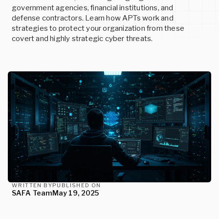
SERVICES
READ MORE
government agencies, financial institutions, and
defense contractors. Learn how APTs work and
strategies to protect your organization from these
READ MORE
covert and highly strategic cyber threats.
Events
Custom Cybersecurity Services
Upcoming conferences and events
Let our cybersecurity experts design state-of-the-art
Careers
solutions for your unique needs.
Join us and help build the future of cybersecurity
READ MORE
READ MORE
READ MORE
WRITTEN BY
PUBLISHED ON
SAFA Team
May 19, 2025