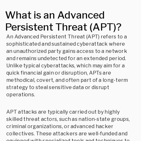
What is an Advanced
Persistent Threat (APT)?
An Advanced Persistent Threat (APT) refers to a
sophisticated and sustained cyberattack where
an unauthorized party gains access to a network
and remains undetected for an extended period.
Unlike typical cyberattacks, which may aim for a
quick financial gain or disruption, APTs are
methodical, covert, and often part of a long-term
strategy to steal sensitive data or disrupt
operations.
APT attacks are typically carried out by highly
skilled threat actors, such as nation-state groups,
criminal organizations, or advanced hacker
collectives. These attackers are well-funded and
equipped with specialized tools and techniques to