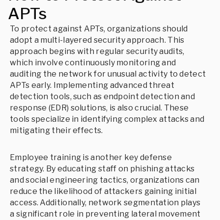
APTs
To protect against APTs, organizations should
adopt a multi-layered security approach. This
approach begins with regular security audits,
which involve continuously monitoring and
auditing the network for unusual activity to detect
APTs early. Implementing advanced threat
detection tools, such as endpoint detection and
response (EDR) solutions, is also crucial. These
tools specialize in identifying complex attacks and
mitigating their effects.
Employee training is another key defense
strategy. By educating staff on phishing attacks
and social engineering tactics, organizations can
reduce the likelihood of attackers gaining initial
access. Additionally, network segmentation plays
a significant role in preventing lateral movement