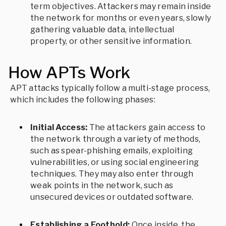
term objectives. Attackers may remain inside
the network for months or even years, slowly
gathering valuable data, intellectual
property, or other sensitive information.
How APTs Work
APT attacks typically follow a multi-stage process,
which includes the following phases:
Initial Access:
The attackers gain access to
the network through a variety of methods,
such as spear-phishing emails, exploiting
vulnerabilities, or using social engineering
techniques. They may also enter through
weak points in the network, such as
unsecured devices or outdated software.
Establishing a Foothold:
Once inside, the