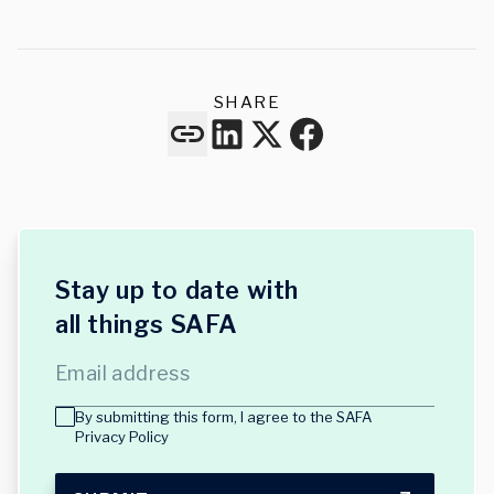
SHARE
Stay up to date with
all things SAFA
Email address
By submitting this form, I agree to the
SAFA
Privacy Policy