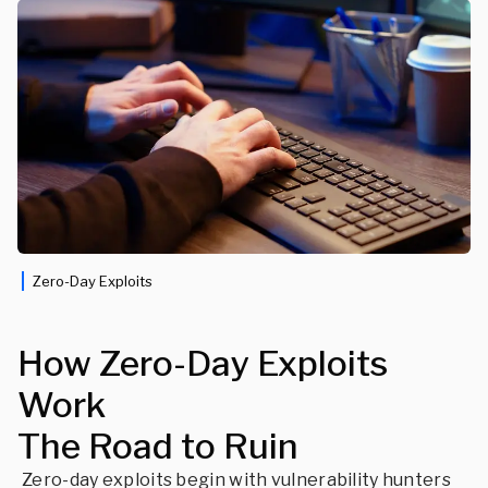
Zero-Day Exploits
How Zero-Day Exploits
Work
The Road to Ruin
Zero-day exploits begin with vulnerability hunters