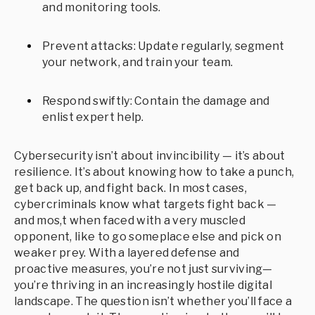
and monitoring tools.
Prevent attacks: Update regularly, segment
your network, and train your team.
Respond swiftly: Contain the damage and
enlist expert help.
Cybersecurity isn’t about invincibility — it’s about
resilience. It’s about knowing how to take a punch,
get back up, and fight back. In most cases,
cybercriminals know what targets fight back —
and mos,t when faced with a very muscled
opponent, like to go someplace else and pick on
weaker prey. With a layered defense and
proactive measures, you’re not just surviving—
you’re thriving in an increasingly hostile digital
landscape. The question isn’t whether you’ll face a