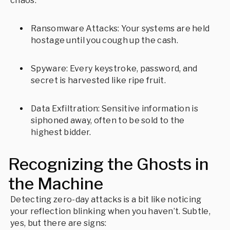
chaos:
Ransomware Attacks: Your systems are held
hostage until you cough up the cash.
Spyware: Every keystroke, password, and
secret is harvested like ripe fruit.
Data Exfiltration: Sensitive information is
siphoned away, often to be sold to the
highest bidder.
Recognizing the Ghosts in
the Machine
Detecting zero-day attacks is a bit like noticing
your reflection blinking when you haven’t. Subtle,
yes, but there are signs: