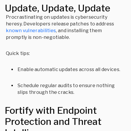
Update, Update, Update
Procrastinating on updates is cybersecurity
heresy. Developers release patches to address
known vulnerabilities
, and installing them
promptly is non-negotiable.
Quick tips:
Enable automatic updates across all devices.
Schedule regular audits to ensure nothing
slips through the cracks.
Fortify with Endpoint
Protection and Threat