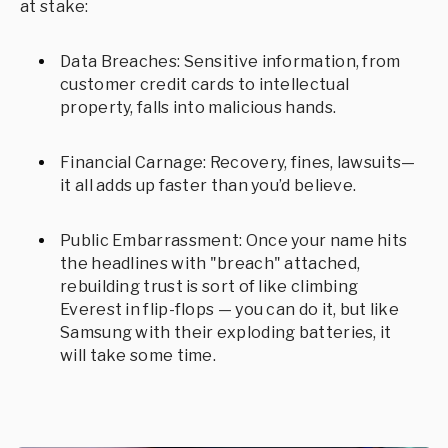
at stake:
Data Breaches: Sensitive information, from
customer credit cards to intellectual
property, falls into malicious hands.
Financial Carnage: Recovery, fines, lawsuits—
it all adds up faster than you’d believe.
Public Embarrassment: Once your name hits
the headlines with "breach" attached,
rebuilding trust is sort of like climbing
Everest in flip-flops — you can do it, but like
Samsung with their exploding batteries, it
will take some time.