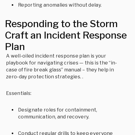
Reporting anomalies without delay.
Responding to the Storm
Craft an Incident Response
Plan
A well-oiled incident response plan is your
playbook for navigating crises — this is the “in-
case of fire break glass” manual – they help in
zero-day protection strategies. .
Essentials:
Designate roles for containment,
communication, and recovery.
Conduct regular drills to keep everyone