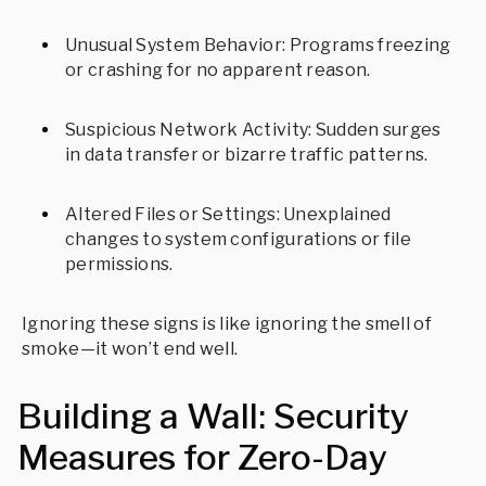
Unusual System Behavior: Programs freezing
or crashing for no apparent reason.
Suspicious Network Activity: Sudden surges
in data transfer or bizarre traffic patterns.
Altered Files or Settings: Unexplained
changes to system configurations or file
permissions.
Ignoring these signs is like ignoring the smell of
smoke—it won’t end well.
Building a Wall: Security
Measures for Zero-Day