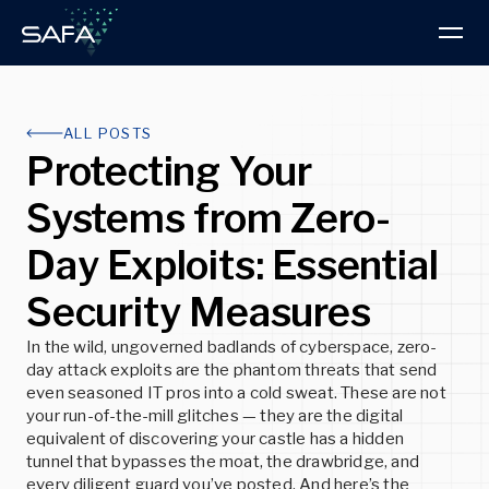
Products & Services
ALL POSTS
Protecting Your
Intelligence Hub
PRODUCT
Systems from Zero-
About us
Research Blog
BOOK A DEMO
Day Exploits: Essential
Read the latest Advisories and Technical
About SAFA
Articles
ThreatVision
Security Measures
Discover our progressive approach to threat
ThreatVision combines threat intelligence reporting
intelligence and cybersecurity
and advanced technologies for total cybersecurity
READ MORE
protection.
In the wild, ungoverned badlands of cyberspace, zero-
day attack exploits are the phantom threats that send
READ MORE
even seasoned IT pros into a cold sweat. These are not
READ MORE
Insights
your run-of-the-mill glitches — they are the digital
equivalent of discovering your castle has a hidden
Latest news, developments, and best practices
tunnel that bypasses the moat, the drawbridge, and
Partners
every diligent guard you’ve posted. And here’s the
Explore the advantages of partnering with SAFA