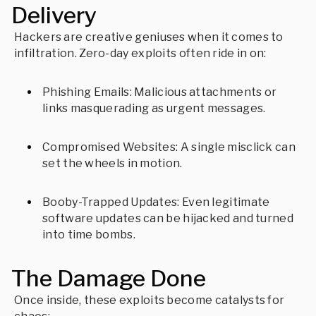
Delivery
Hackers are creative geniuses when it comes to
infiltration. Zero-day exploits often ride in on:
Phishing Emails: Malicious attachments or
links masquerading as urgent messages.
Compromised Websites: A single misclick can
set the wheels in motion.
Booby-Trapped Updates: Even legitimate
software updates can be hijacked and turned
into time bombs.
The Damage Done
Once inside, these exploits become catalysts for