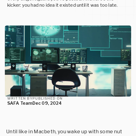
SERVICES
READ MORE
kicker: you had no idea it existed until it was too late.
READ MORE
Events
Custom Cybersecurity Services
Upcoming conferences and events
Let our cybersecurity experts design state-of-the-art
Careers
solutions for your unique needs.
Join us and help build the future of cybersecurity
READ MORE
READ MORE
READ MORE
WRITTEN BY
PUBLISHED ON
SAFA Team
Dec 09, 2024
Until like in Macbeth, you wake up with some nut