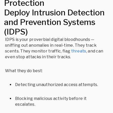
Protection
Deploy Intrusion Detection
and Prevention Systems
(IDPS)
IDPS is your proverbial digital bloodhounds —
sniffing out anomalies in real-time. They track
scents. They monitor traffic, flag
threats
, and can
even stop attacks in their tracks.
What they do best:
Detecting unauthorized access attempts.
Blocking malicious activity before it
escalates.