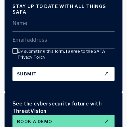
STAY UP TO DATE WITH ALL THINGS
SAFA
Name
Email address
By submitting this form, I agree to the
SAFA
Privacy Policy
SUBMIT
See the cybersecurity future with
ThreatVision
BOOK A DEMO