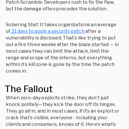
Patch Scramble: Developers rush to fix the flaw,
but the damage often precedes the solution.
Sobering Stat: It takes organizations an average
of
21 days to apply a security patch
after a
vulnerability is disclosed. That’s like trying to put
out a fire three weeks after the blaze started — in
most cases they can limit the attack, limit the
range and scope of the inferno, but everything
within it’s kill zone is gone by the time the patch
comes in.
The Fallout
When zero-day exploits strike, they don’t just
knock politely—they kick the door off its hinges.
They go all in, and in most cases, if it’s an exploit or
crack that’s visible, everyone - including your
clients and consumers, knows of it. Here’s what’s