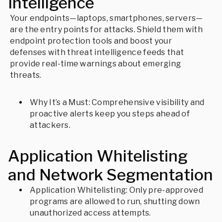
Intelligence
Your endpoints—laptops, smartphones, servers—
are the entry points for attacks. Shield them with
endpoint protection tools and boost your
defenses with threat intelligence feeds that
provide real-time warnings about emerging
threats.
Why It’s a Must: Comprehensive visibility and
proactive alerts keep you steps ahead of
attackers.
Application Whitelisting
and Network Segmentation
Application Whitelisting: Only pre-approved
programs are allowed to run, shutting down
unauthorized access attempts.