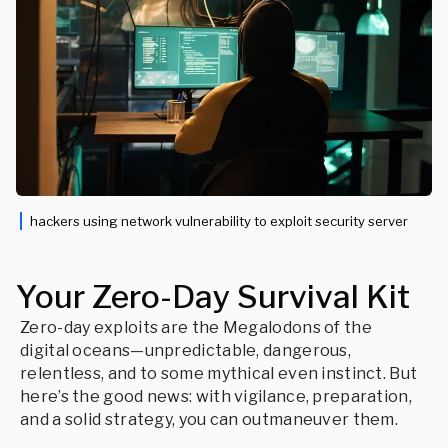
hackers using network vulnerability to exploit security server
Your Zero-Day Survival Kit
Zero-day exploits are the Megalodons of the
digital oceans—unpredictable, dangerous,
relentless, and to some mythical even instinct. But
here’s the good news: with vigilance, preparation,
and a solid strategy, you can outmaneuver them.