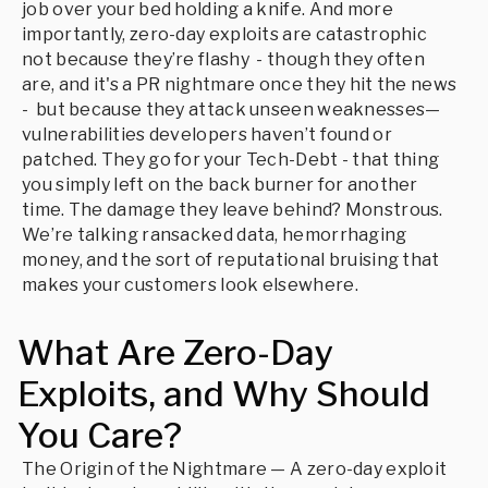
job over your bed holding a knife. And more
importantly, zero-day exploits are catastrophic
not because they’re flashy - though they often
are, and it's a PR nightmare once they hit the news
- but because they attack unseen weaknesses—
vulnerabilities developers haven’t found or
patched. They go for your Tech-Debt - that thing
you simply left on the back burner for another
time. The damage they leave behind? Monstrous.
We’re talking ransacked data, hemorrhaging
money, and the sort of reputational bruising that
makes your customers look elsewhere.
What Are Zero-Day
Exploits, and Why Should
You Care?
The Origin of the Nightmare — A zero-day exploit