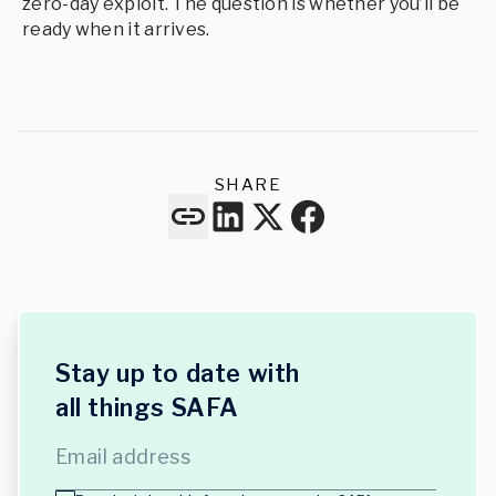
zero-day exploit. The question is whether you’ll be
ready when it arrives.
SHARE
Stay up to date with
all things SAFA
Email address