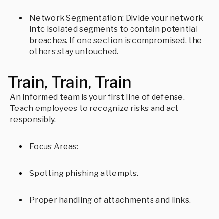
Network Segmentation: Divide your network
into isolated segments to contain potential
breaches. If one section is compromised, the
others stay untouched.
Train, Train, Train
An informed team is your first line of defense.
Teach employees to recognize risks and act
responsibly.
Focus Areas:
Spotting phishing attempts.
Proper handling of attachments and links.