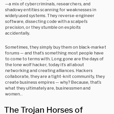
—a mix of cybercriminals, researchers, and
shadowy entities scanning for weaknesses in
widely used systems. They reverse-engineer
software, dissecting code with a scalpel’s
precision, or they stumble on exploits
accidentally.
Sometimes, they simply buy them on black-market
forums — and that’s something most people have
to come to terms with. Long gone are the days of
the lone wolf hacker, today it’s all about
networking and creating alliances. Hackers
collaborate, they are a tight-knit community, they
create business empires — why? Because, that’s
what they ultimately are, businessmen and
women. .
The Trojan Horses of