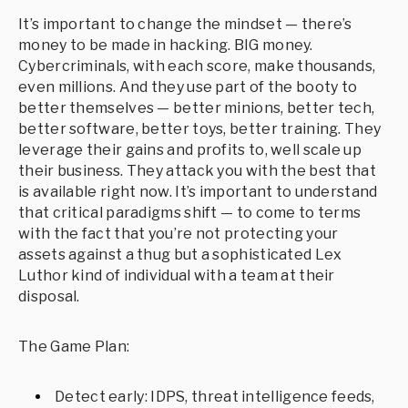
It’s important to change the mindset — there’s
money to be made in hacking. BIG money.
Cybercriminals, with each score, make thousands,
even millions. And they use part of the booty to
better themselves — better minions, better tech,
better software, better toys, better training. They
leverage their gains and profits to, well scale up
their business. They attack you with the best that
is available right now. It’s important to understand
that critical paradigms shift — to come to terms
with the fact that you’re not protecting your
assets against a thug but a sophisticated Lex
Luthor kind of individual with a team at their
disposal.
The Game Plan:
Detect early: IDPS, threat intelligence feeds,