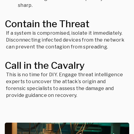
sharp.
Contain the Threat
If a system is compromised, isolate it immediately.
Disconnecting infected devices from the network
can prevent the contagion from spreading.
Call in the Cavalry
This is no time for DIY. Engage threat intelligence
experts to uncover the attack’s origin and
forensic specialists to assess the damage and
provide guidance on recovery.