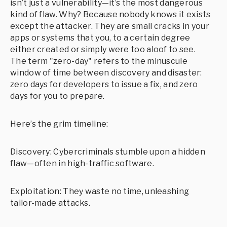
isn’t just a vulnerability—it’s the most dangerous
kind of flaw. Why? Because nobody knows it exists
except the attacker. They are small cracks in your
apps or systems that you, to a certain degree
either created or simply were too aloof to see.
The term "zero-day" refers to the minuscule
window of time between discovery and disaster:
zero days for developers to issue a fix, and zero
days for you to prepare.
Here’s the grim timeline:
Discovery: Cybercriminals stumble upon a hidden
flaw—often in high-traffic software.
Exploitation: They waste no time, unleashing
tailor-made attacks.