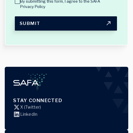
By submitting this form, I agree to the
SAFA
Privacy Policy
SUBMIT
STAY CONNECTED
X (Twitter)
LinkedIn